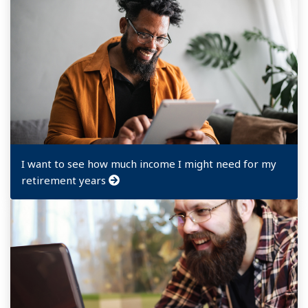
I want to see how much income I might need for my
retirement years