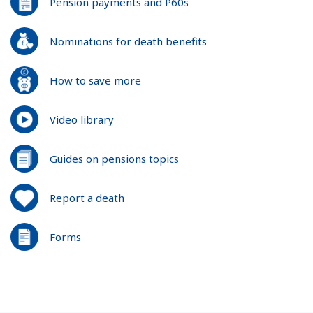
Pension payments and P60s
Nominations for death benefits
How to save more
Video library
Guides on pensions topics
Report a death
Forms