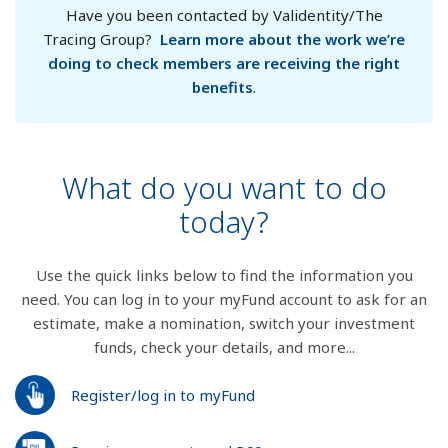
Have you been contacted by Validentity/The
Tracing Group?
Learn more about the work we’re
doing to check members are receiving the right
benefits
.
What do you want to do
today?
Use the quick links below to find the information you
need. You can log in to your myFund account to ask for an
estimate, make a nomination, switch your investment
funds, check your details, and more...
Register/log in to myFund