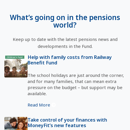
What’s going on in the pensions
world?
Keep up to date with the latest pensions news and
developments in the Fund.
Help with family costs from Railway
Benefit Fund
The school holidays are just around the corner,
and for many families, that can mean extra
pressure on the budget – but support may be
available.
Read More
Take control of your finances with
MoneyFit’s new features