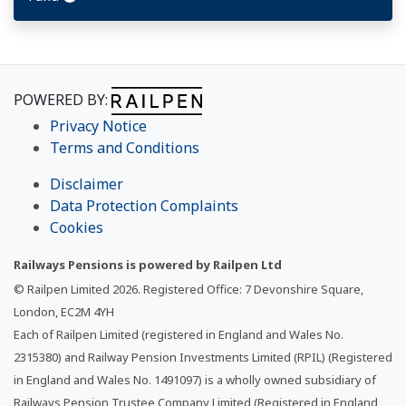
POWERED BY:
Privacy Notice
Terms and Conditions
Disclaimer
Data Protection Complaints
Cookies
Railways Pensions is powered by Railpen Ltd
© Railpen Limited
2026
. Registered Office: 7 Devonshire Square,
London, EC2M 4YH
Each of Railpen Limited (registered in England and Wales No.
2315380) and Railway Pension Investments Limited (RPIL) (Registered
in England and Wales No. 1491097) is a wholly owned subsidiary of
Railways Pension Trustee Company Limited (Registered in England