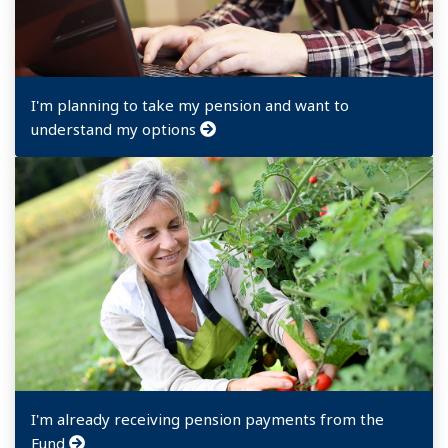
I'm planning to take my pension and want to
understand my options
I'm already receiving pension payments from the
Fund