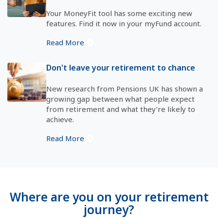
Your MoneyFit tool has some exciting new
features. Find it now in your myFund account.
Read More
Don't leave your retirement to chance
New research from Pensions UK has shown a
growing gap between what people expect
from retirement and what they’re likely to
achieve.
Read More
Where are you on your retirement
journey?