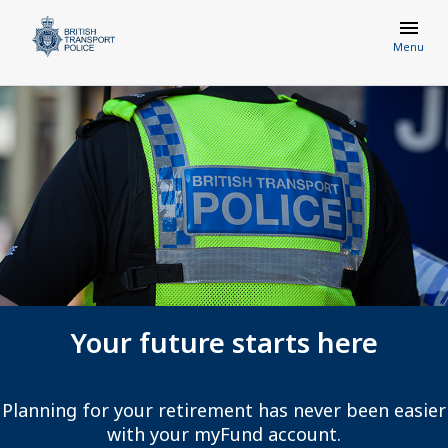
Menu
Your future starts here
Planning for your retirement has never been easier
with your myFund account.