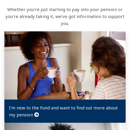
Whether you’re just starting to pay into your pension or
you're already taking it, we've got information to support
you.
I'm new to the Fund and want to find out more about
my pension