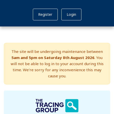
Register
Login
The site will be undergoing maintenance between
5am and 5pm on Saturday 8th August 2026
. You
will not be able to log in to your account during this
time. We're sorry for any inconvenience this may
cause you.