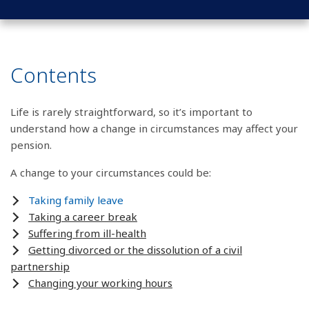
Contents
Life is rarely straightforward, so it’s important to
understand how a change in circumstances may affect your
pension.
A change to your circumstances could be:
Taking family leave
Taking a career break
Suffering from ill-health
Getting divorced or the dissolution of a civil
partnership
Changing your working hours