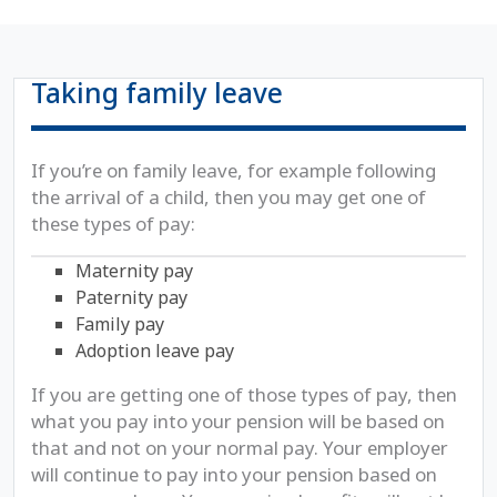
Taking family leave
If you’re on family leave, for example following
the arrival of a child, then you may get one of
these types of pay:
Maternity pay
Paternity pay
Family pay
Adoption leave pay
If you are getting one of those types of pay, then
what you pay into your pension will be based on
that and not on your normal pay. Your employer
will continue to pay into your pension based on