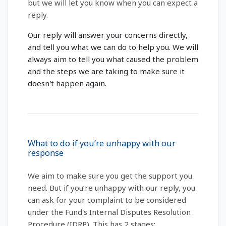
but we will let you know when you can expect a
reply.
Our reply will answer your concerns directly,
and tell you what we can do to help you. We will
always aim to tell you what caused the problem
and the steps we are taking to make sure it
doesn't happen again.
What to do if you’re unhappy with our
response
We aim to make sure you get the support you
need. But if you’re unhappy with our reply, you
can ask for your complaint to be considered
under the Fund's Internal Disputes Resolution
Procedure (IDRP). This has 2 stages: