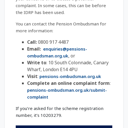
complaint. In some cases, this can be before
the IDRP has been used.
You can contact the Pension Ombudsman for
more information:
Call:
0800 917 4487
Email:
enquiries@pensions-
, or
ombudsman.org.uk
Write to
: 10 South Colonnade, Canary
Wharf, London E14 4PU
Visit
:
pensions-ombudsman.org.uk
Complete an online complaint form
:
pensions-ombudsman.org.uk/submit-
complaint
If you’re asked for the scheme registration
number, it’s 10203279.