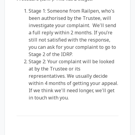
Stage 1: Someone from Railpen, who's
been authorised by the Trustee, will
investigate your complaint. We'll send
a full reply within 2 months. If you’re
still not satisfied with the response,
you can ask for your complaint to go to
Stage 2 of the IDRP.
Stage 2: Your complaint will be looked
at by the Trustee or its
representatives. We usually decide
within 4 months of getting your appeal.
If we think we'll need longer, we'll get
in touch with you.