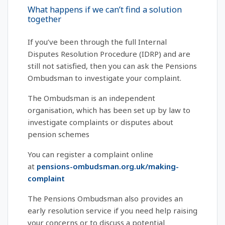
What happens if we can’t find a solution
together
If you’ve been through the full Internal
Disputes Resolution Procedure (IDRP) and are
still not satisfied, then you can ask the Pensions
Ombudsman to investigate your complaint.
The Ombudsman is an independent
organisation, which has been set up by law to
investigate complaints or disputes about
pension schemes
You can register a complaint online
at
pensions-ombudsman.org.uk/making-
complaint
The Pensions Ombudsman also provides an
early resolution service if you need help raising
your concerns or to discuss a potential