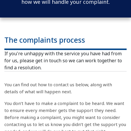
how we will handle your complaint.
The complaints process
If you're unhappy with the service you have had from
for us, please get in touch so we can work together to
find a resolution.
You can find out how to contact us below, along with
details of what will happen next.
You don’t have to make a complaint to be heard. We want
to ensure every member gets the support they need.
Before making a complaint, you might want to consider
contacting us to let us know you didn’t get the support you