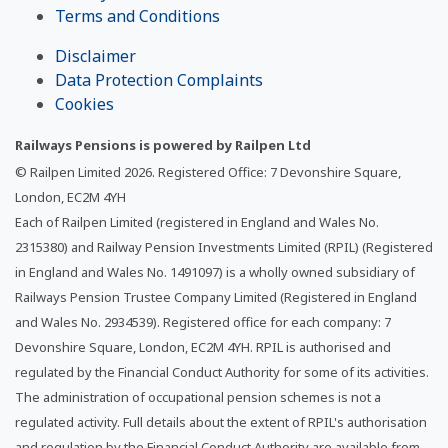
Terms and Conditions
Disclaimer
Data Protection Complaints
Cookies
Railways Pensions is powered by Railpen Ltd
© Railpen Limited
2026
. Registered Office: 7 Devonshire Square,
London, EC2M 4YH
Each of Railpen Limited (registered in England and Wales No.
2315380) and Railway Pension Investments Limited (RPIL) (Registered
in England and Wales No. 1491097) is a wholly owned subsidiary of
Railways Pension Trustee Company Limited (Registered in England
and Wales No. 2934539). Registered office for each company: 7
Devonshire Square, London, EC2M 4YH. RPIL is authorised and
regulated by the Financial Conduct Authority for some of its activities.
The administration of occupational pension schemes is not a
regulated activity. Full details about the extent of RPIL's authorisation
and regulation by the Financial Conduct Authority are available from