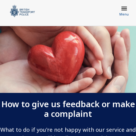
Menu
How to give us feedback or make
a complaint
What to do if you're not happy with our service and