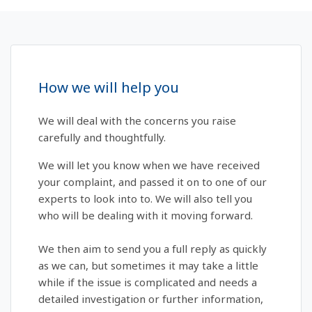
How we will help you
We will deal with the concerns you raise
carefully and thoughtfully.
We will let you know when we have received
your complaint, and passed it on to one of our
experts to look into to. We will also tell you
who will be dealing with it moving forward.
We then aim to send you a full reply as quickly
as we can, but sometimes it may take a little
while if the issue is complicated and needs a
detailed investigation or further information,