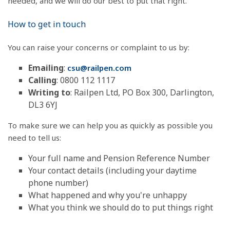
needed, and we will do our best to put that right.
How to get in touch
You can raise your concerns or complaint to us by:
Emailing
:
csu@railpen.com
Calling
: 0800 112 1117
Writing to
: Railpen Ltd, PO Box 300, Darlington,
DL3 6YJ
To make sure we can help you as quickly as possible you
need to tell us:
Your full name and Pension Reference Number
Your contact details (including your daytime
phone number)
What happened and why you're unhappy
What you think we should do to put things right