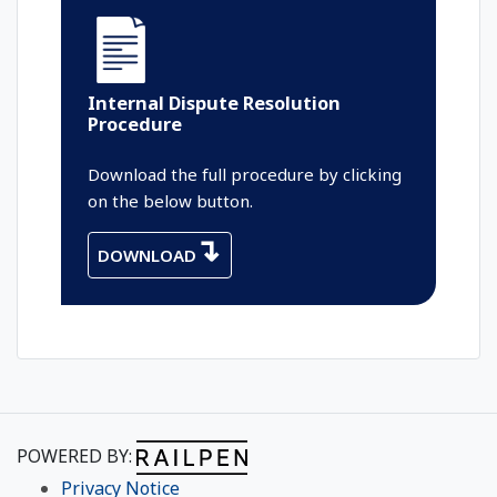
Internal Dispute Resolution
Procedure
Download the full procedure by clicking
on the below button.
DOWNLOAD
POWERED BY:
Privacy Notice