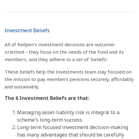
Investment Beliefs
All of Railpen's investment decisions are outcome-
oriented – they focus on the needs of the Fund and its
members, and they adhere to a set of ‘beliefs’.
These beliefs help the Investments team stay focused on
the mission to pay members pensions securely, affordably
and sustainably.
The 6 Investment Beliefs are that:
Managing asset-liability risk is integral to a
scheme's long-term success.
Long-term focused investment decision-making
has many advantages that should be carefully