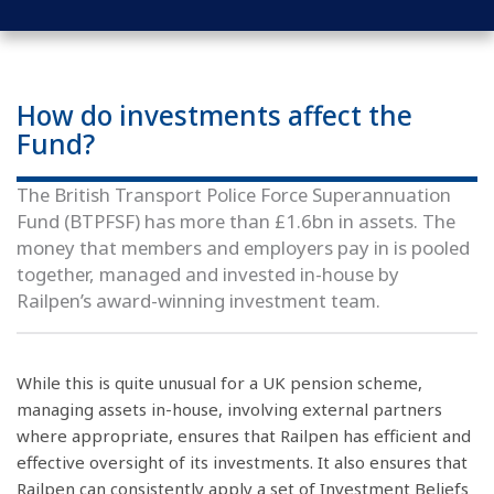
How do investments affect the
Fund?
The British Transport Police Force Superannuation
Fund (BTPFSF) has more than £1.6bn in assets. The
money that members and employers pay in is pooled
together, managed and invested in-house by
Railpen’s award-winning investment team.
While this is quite unusual for a UK pension scheme,
managing assets in-house, involving external partners
where appropriate, ensures that Railpen has efficient and
effective oversight of its investments. It also ensures that
Railpen can consistently apply a set of Investment Beliefs