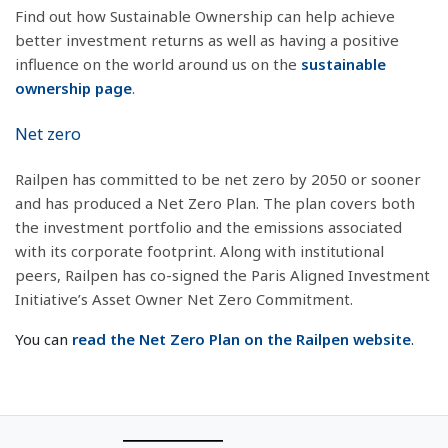
Find out how Sustainable Ownership can help achieve
better investment returns as well as having a positive
influence on the world around us on the
sustainable
ownership page
.
Net zero
Railpen has committed to be net zero by 2050 or sooner
and has produced a Net Zero Plan. The plan covers both
the investment portfolio and the emissions associated
with its corporate footprint. Along with institutional
peers, Railpen has co-signed the Paris Aligned Investment
Initiative’s Asset Owner Net Zero Commitment.
You can
read the Net Zero Plan on the Railpen website
.