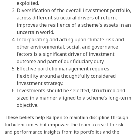
exploited.
Diversification of the overall investment portfolio,
across different structural drivers of return,
improves the resilience of a scheme's assets in an
uncertain world.
Incorporating and acting upon climate risk and
other environmental, social, and governance
factors is a significant driver of investment
outcome and part of our fiduciary duty.
Effective portfolio management requires
flexibility around a thoughtfully considered
investment strategy.
Investments should be selected, structured and
sized in a manner aligned to a scheme’s long-term
objective.
These beliefs help Railpen to maintain discipline through
turbulent times but empower the team to react to risk
and performance insights from its portfolios and the