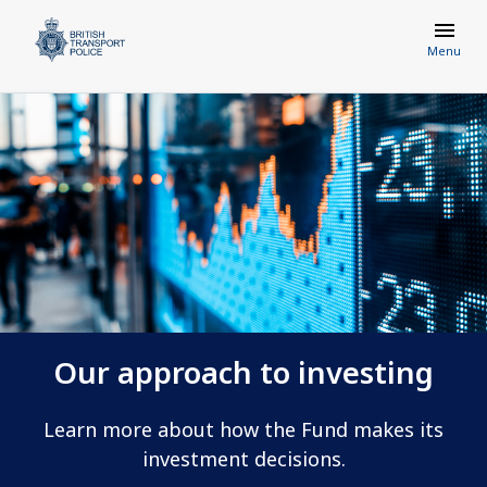
Menu
Our approach to investing
Learn more about how the Fund makes its
investment decisions.