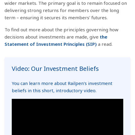
wider markets. The primary goal is to remain focused on
delivering strong returns for members over the long
term – ensuring it secures its members' futures.
To find out more about the principles governing how
decisions about investments are made, give
the
Statement of Investment Principles (SIP)
a read.
Video: Our Investment Beliefs
You can learn more about Railpen's investment
beliefs in this short, introductory video.