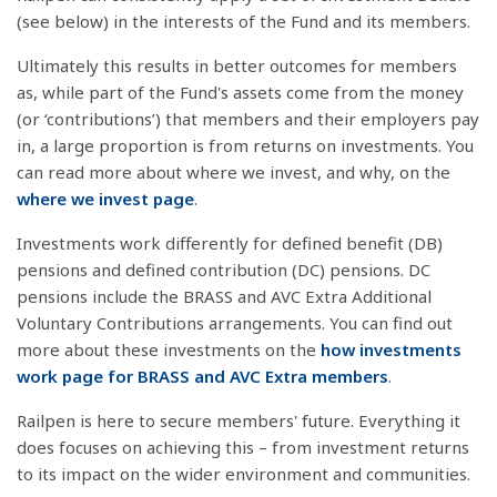
(see below) in the interests of the Fund and its members.
Ultimately this results in better outcomes for members
as, while part of the Fund's assets come from the money
(or ‘contributions’) that members and their employers pay
in, a large proportion is from returns on investments. You
can read more about where we invest, and why, on the
where we invest page
.
Investments work differently for defined benefit (DB)
pensions and defined contribution (DC) pensions. DC
pensions include the BRASS and AVC Extra Additional
Voluntary Contributions arrangements. You can find out
more about these investments on the
how investments
work page for BRASS and AVC Extra members
.
Railpen is here to secure members' future. Everything it
does focuses on achieving this – from investment returns
to its impact on the wider environment and communities.