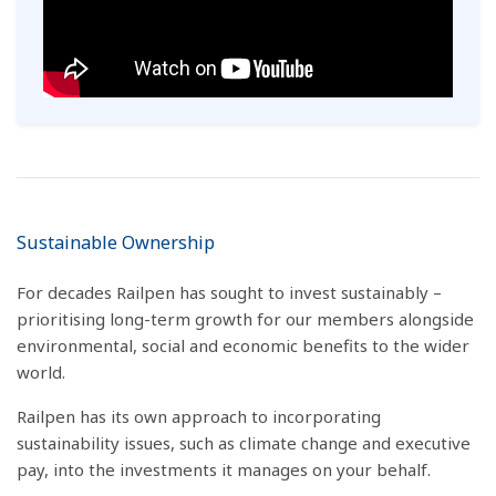
Sustainable Ownership
For decades Railpen has sought to invest sustainably –
prioritising long-term growth for our members alongside
environmental, social and economic benefits to the wider
world.
Railpen has its own approach to incorporating
sustainability issues, such as climate change and executive
pay, into the investments it manages on your behalf.