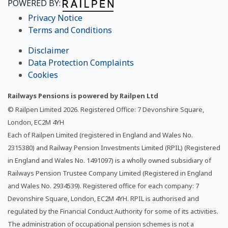
POWERED BY:
Privacy Notice
Terms and Conditions
Disclaimer
Data Protection Complaints
Cookies
Railways Pensions is powered by Railpen Ltd
© Railpen Limited
2026
. Registered Office: 7 Devonshire Square,
London, EC2M 4YH
Each of Railpen Limited (registered in England and Wales No.
2315380) and Railway Pension Investments Limited (RPIL) (Registered
in England and Wales No. 1491097) is a wholly owned subsidiary of
Railways Pension Trustee Company Limited (Registered in England
and Wales No. 2934539). Registered office for each company: 7
Devonshire Square, London, EC2M 4YH. RPIL is authorised and
regulated by the Financial Conduct Authority for some of its activities.
The administration of occupational pension schemes is not a