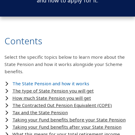
and how to apply for it.
Contents
Select the specific topics below to learn more about the
State Pension and how it works alongside your Scheme
benefits.
The State Pension and how it works
The type of State Pension you will get
How much State Pension you will get
The Contracted Out Pension Equivalent (COPE)
Tax and the State Pension
Taking your Fund benefits before your State Pension
Taking your Fund benefits after your State Pension
What this means for your total retirement income