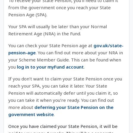
To receive your State Pension, you’ll need to claim it
from the government once you reach your State
Pension Age (SPA).
Your SPA will usually be later than your Normal
Retirement Age (NRA) in the Fund.
You can check your State Pension age at
gov.uk/state-
pension-age
. You can find out more about your NRA in
your Scheme Member Guide. This can be found when
you
log in to your myFund account
.
If you don’t want to claim your State Pension once you
reach your SPA, you can take it later. Your State
Pension will automatically defer until you claim it, so
you can take it when you’re ready. You can find out
more about
deferring your State Pension on the
government website
.
Once you have claimed your State Pension, it will be