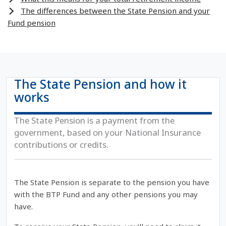
The differences between the State Pension and your
Fund pension
The State Pension and how it
works
The State Pension is a payment from the
government, based on your National Insurance
contributions or credits.
The State Pension is separate to the pension you have
with the BTP Fund and any other pensions you may
have.