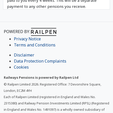
paid to you every 4 weeks. This will be a separate
payment to any other pensions you receive.
POWERED BY:
Privacy Notice
Terms and Conditions
Disclaimer
Data Protection Complaints
Cookies
Railways Pensions is powered by Railpen Ltd
© Railpen Limited
2026
. Registered Office: 7 Devonshire Square,
London, EC2M 4YH
Each of Railpen Limited (registered in England and Wales No.
2315380) and Railway Pension Investments Limited (RPIL) (Registered
in England and Wales No. 1491097) is a wholly owned subsidiary of