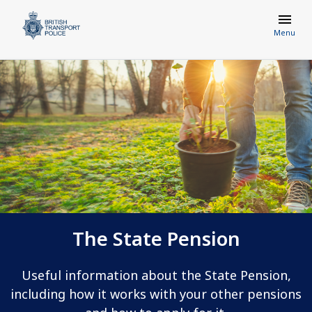
Menu
The State Pension
Useful information about the State Pension,
including how it works with your other pensions