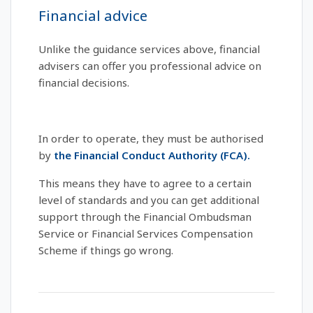
Financial advice
Unlike the guidance services above, financial
advisers can offer you professional advice on
financial decisions.
In order to operate, they must be authorised
by
the Financial Conduct Authority (FCA).
This means they have to agree to a certain
level of standards and you can get additional
support through the Financial Ombudsman
Service or Financial Services Compensation
Scheme if things go wrong.