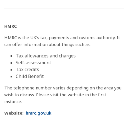
HMRC
HMRC is the UK’s tax, payments and customs authority. It
can offer information about things such as:
Tax allowances and charges
Self-assessment
Tax credits
Child Benefit
The telephone number varies depending on the area you
wish to discuss. Please visit the website in the first
instance.
Website:
hmrc.gov.uk