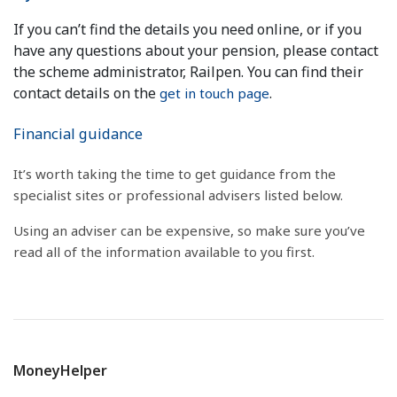
If you can’t find the details you need online, or if you
have any questions about your pension, please contact
the scheme administrator, Railpen. You can find their
contact details on the
.
get in touch page
Financial guidance
It’s worth taking the time to get guidance from the
specialist sites or professional advisers listed below.
Using an adviser can be expensive, so make sure you’ve
read all of the information available to you first.
MoneyHelper