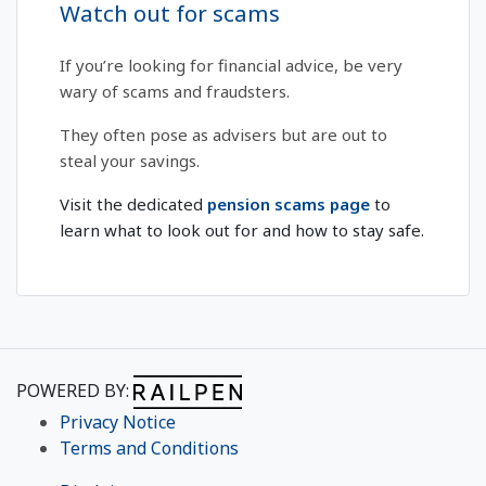
Watch out for scams
If you’re looking for financial advice, be very
wary of scams and fraudsters.
They often pose as advisers but are out to
steal your savings.
Visit the dedicated
pension scams page
to
learn what to look out for and how to stay safe.
POWERED BY:
Privacy Notice
Terms and Conditions