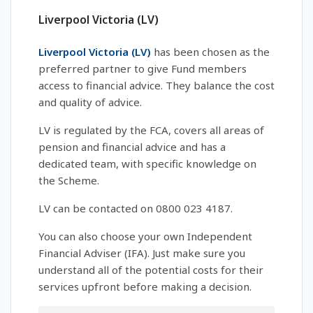
Liverpool Victoria (LV)
Liverpool Victoria (LV)
has been chosen as the
preferred partner to give Fund members
access to financial advice. They balance the cost
and quality of advice.
LV is regulated by the FCA, covers all areas of
pension and financial advice and has a
dedicated team, with specific knowledge on
the Scheme.
LV can be contacted on 0800 023 4187.
You can also choose your own Independent
Financial Adviser (IFA). Just make sure you
understand all of the potential costs for their
services upfront before making a decision.