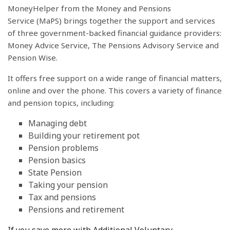
MoneyHelper from the Money and Pensions
Service (MaPS) brings together the support and services
of three government-backed financial guidance providers:
Money Advice Service, The Pensions Advisory Service and
Pension Wise.
It offers free support on a wide range of financial matters,
online and over the phone. This covers a variety of finance
and pension topics, including:
Managing debt
Building your retirement pot
Pension problems
Pension basics
State Pension
Taking your pension
Tax and pensions
Pensions and retirement