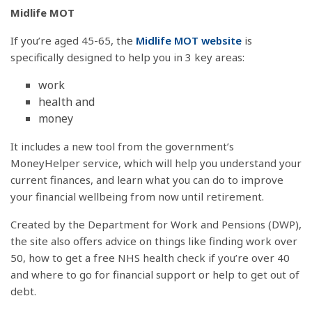
Midlife MOT
If you’re aged 45-65, the
Midlife MOT website
is
specifically designed to help you in 3 key areas:
work
health and
money
It includes a new tool from the government’s
MoneyHelper service, which will help you understand your
current finances, and learn what you can do to improve
your financial wellbeing from now until retirement.
Created by the Department for Work and Pensions (DWP),
the site also offers advice on things like finding work over
50, how to get a free NHS health check if you’re over 40
and where to go for financial support or help to get out of
debt.