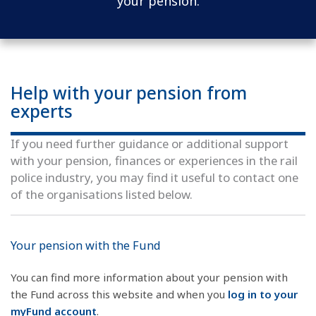
your pension.
Help with your pension from
experts
If you need further guidance or additional support
with your pension, finances or experiences in the rail
police industry, you may find it useful to contact one
of the organisations listed below.
Your pension with the Fund
You can find more information about your pension with
the Fund across this website and when you
log in to
your
myFund account
.