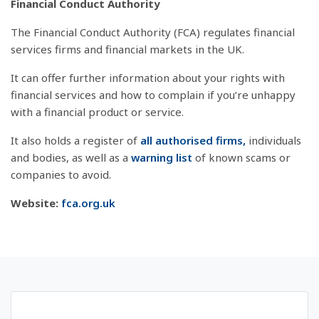
Financial Conduct Authority
The Financial Conduct Authority (FCA) regulates financial
services firms and financial markets in the UK.
It can offer further information about your rights with
financial services and how to complain if you’re unhappy
with a financial product or service.
It also holds a register of
all authorised firms,
individuals
and bodies, as well as a
warning list
of known scams or
companies to avoid.
Website:
fca.org.uk