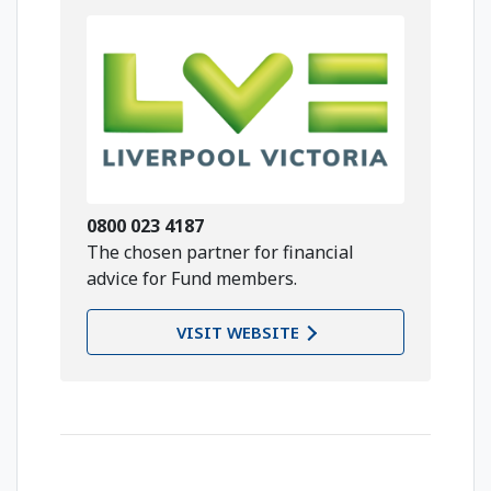
0800 023 4187
The chosen partner for financial
advice for Fund members.
VISIT WEBSITE