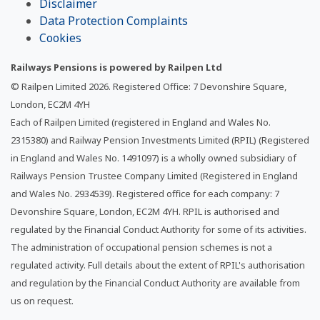
Disclaimer
Data Protection Complaints
Cookies
Railways Pensions is powered by Railpen Ltd
© Railpen Limited
2026
. Registered Office: 7 Devonshire Square,
London, EC2M 4YH
Each of Railpen Limited (registered in England and Wales No.
2315380) and Railway Pension Investments Limited (RPIL) (Registered
in England and Wales No. 1491097) is a wholly owned subsidiary of
Railways Pension Trustee Company Limited (Registered in England
and Wales No. 2934539). Registered office for each company: 7
Devonshire Square, London, EC2M 4YH. RPIL is authorised and
regulated by the Financial Conduct Authority for some of its activities.
The administration of occupational pension schemes is not a
regulated activity. Full details about the extent of RPIL's authorisation
and regulation by the Financial Conduct Authority are available from
us on request.