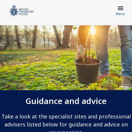
Menu
Guidance and advice
Take a look at the specialist sites and professional
advisers listed below for guidance and advice on