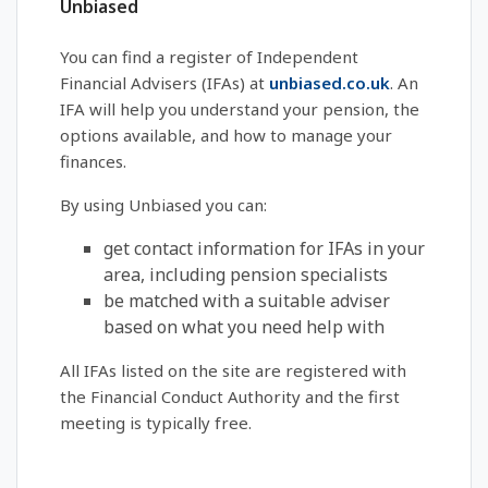
Unbiased
You can find a register of Independent
Financial Advisers (IFAs) at
unbiased.co.uk
. An
IFA will help you understand your pension, the
options available, and how to manage your
finances.
By using Unbiased you can:
get contact information for IFAs in your
area, including pension specialists
be matched with a suitable adviser
based on what you need help with
All IFAs listed on the site are registered with
the Financial Conduct Authority and the first
meeting is typically free.