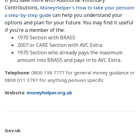
If you save more with Additional Voluntary
Contributions,
MoneyHelper's How to take your pension:
can help you understand your
a step-by-step guide
options and plan for your future. You may find it useful
if you’re a member of the:
1970 Section with BRASS
2007 or CARE Section with AVC Extra
1970 Section who already pays the maximum
amount into BRASS and pays in to AVC Extra.
Telephone
: 0800 138 7777 for general money guidance or
0800 011 3797 for anything pension specific.
Website
:
moneyhelper.org.uk
Gov.uk