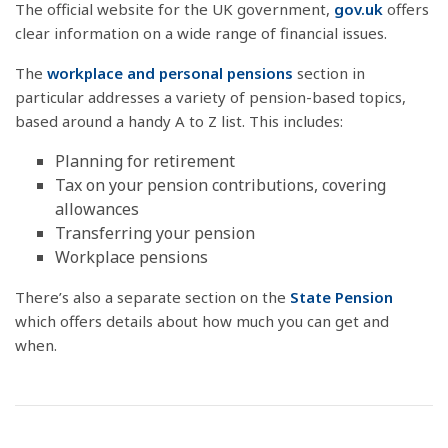
The official website for the UK government,
gov.uk
offers
clear information on a wide range of financial issues.
The
workplace and personal pensions
section in
particular addresses a variety of pension-based topics,
based around a handy A to Z list. This includes:
Planning for retirement
Tax on your pension contributions, covering
allowances
Transferring your pension
Workplace pensions
There’s also a separate section on the
State Pension
which offers details about how much you can get and
when.