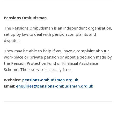
Pensions Ombudsman
The Pensions Ombudsman is an independent organisation,
set up by law to deal with pension complaints and
disputes.
They may be able to help if you have a complaint about a
workplace or private pension or about a decision made by
the Pension Protection Fund or Financial Assistance
Scheme. Their service is usually free.
Website:
pensions-ombudsman.org.uk
Email:
enquiries@pensions-ombudsman.org.uk