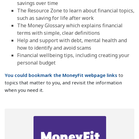
savings over time
The Resource Zone to learn about financial topics,
such as saving for life after work
The Money Glossary which explains financial
terms with simple, clear definitions
Help and support with debt, mental health and
how to identify and avoid scams
Financial wellbeing tips, including creating your
personal budget
You could bookmark the MoneyFit webpage links
to
topics that matter to you, and revisit the information
when you need it.