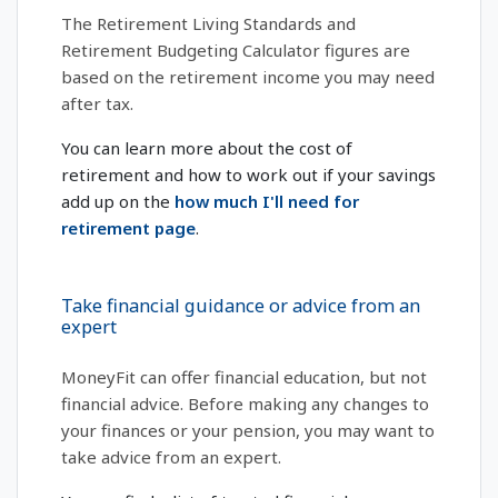
The Retirement Living Standards and
Retirement Budgeting Calculator figures are
based on the retirement income you may need
after tax.
You can learn more about the cost of
retirement and how to work out if your savings
add up on the
how much I'll need for
retirement page
.
Take financial guidance or advice from an
expert
MoneyFit can offer financial education, but not
financial advice. Before making any changes to
your finances or your pension, you may want to
take advice from an expert.