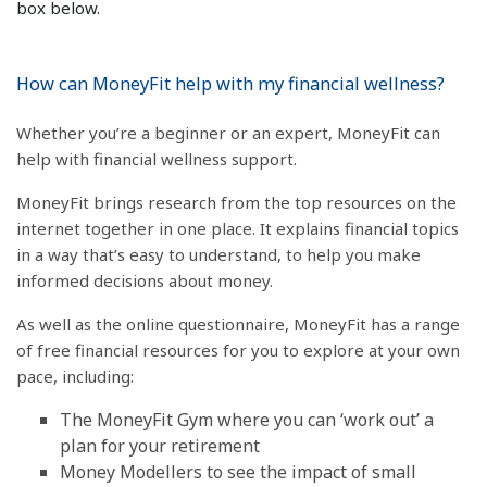
box below.
How can MoneyFit help with my financial wellness?
Whether you’re a beginner or an expert, MoneyFit can
help with financial wellness support.
MoneyFit brings research from the top resources on the
internet together in one place. It explains financial topics
in a way that’s easy to understand, to help you make
informed decisions about money.
As well as the online questionnaire, MoneyFit has a range
of free financial resources for you to explore at your own
pace, including:
The MoneyFit Gym where you can ‘work out’ a
plan for your retirement
Money Modellers to see the impact of small