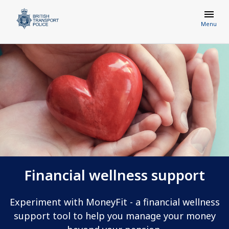
Menu
Financial wellness support
Experiment with MoneyFit - a financial wellness
support tool to help you manage your money