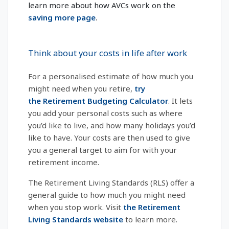
learn more about how AVCs work on the
saving more page
.
Think about your costs in life after work
For a personalised estimate of how much you
might need when you retire,
try
the Retirement Budgeting Calculator
. It lets
you add your personal costs such as where
you’d like to live, and how many holidays you’d
like to have. Your costs are then used to give
you a general target to aim for with your
retirement income.
The Retirement Living Standards (RLS) offer a
general guide to how much you might need
when you stop work. Visit
the Retirement
Living Standards website
to learn more.