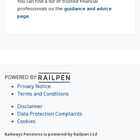
You can find a list of trusted financial
professionals on the
guidance and advice
page
.
POWERED BY:
Privacy Notice
Terms and Conditions
Disclaimer
Data Protection Complaints
Cookies
Railways Pensions is powered by Railpen Ltd