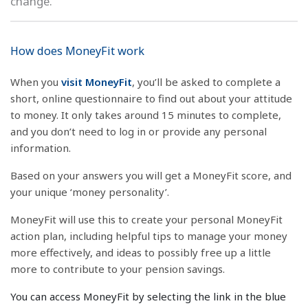
change.
How does MoneyFit work
When you
visit MoneyFit
, you’ll be asked to complete a
short, online questionnaire to find out about your attitude
to money. It only takes around 15 minutes to complete,
and you don’t need to log in or provide any personal
information.
Based on your answers you will get a MoneyFit score, and
your unique ‘money personality’.
MoneyFit will use this to create your personal MoneyFit
action plan, including helpful tips to manage your money
more effectively, and ideas to possibly free up a little
more to contribute to your pension savings.
You can access MoneyFit by selecting the link in the blue