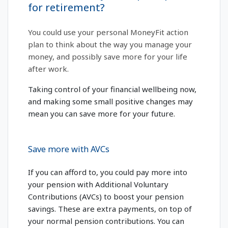
for retirement?
You could use your personal MoneyFit action
plan to think about the way you manage your
money, and possibly save more for your life
after work.
Taking control of your financial wellbeing now,
and making some small positive changes may
mean you can save more for your future.
Save more with AVCs
If you can afford to, you could pay more into
your pension with Additional Voluntary
Contributions (AVCs) to boost your pension
savings. These are extra payments, on top of
your normal pension contributions. You can