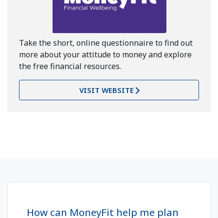
Take the short, online questionnaire to find out
more about your attitude to money and explore
the free financial resources.
VISIT WEBSITE
How can MoneyFit help me plan