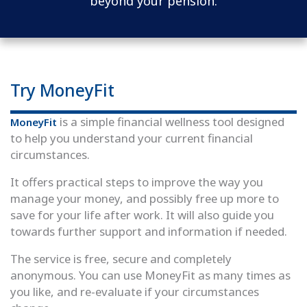
beyond your pension.
Try MoneyFit
is a simple financial wellness tool designed
MoneyFit
to help you understand your current financial
circumstances.
It offers practical steps to improve the way you
manage your money, and possibly free up more to
save for your life after work. It will also guide you
towards further support and information if needed.
The service is free, secure and completely
anonymous. You can use MoneyFit as many times as
you like, and re-evaluate if your circumstances