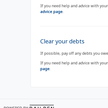
If you need help and advice with your
advice page
.
Clear your debts
If possible, pay off any debts you owe
If you need help and advice with your 
page
.