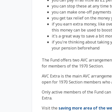
you can pay in as little as £2 p
you can stop these at any time t
you can make one-off payments 
you get tax relief on the money 
if you earn extra money, like ov
this money can be used to boost
it's a great way to save a bit m
if you're thinking about taking y
your pension beforehand
The Fund offers two AVC arrangemen
for members of the 1970 Section.
AVC Extra is the main AVC arrangemen
open for 1970 Section members who a
Only active members of the Fund can
Extra.
Visit the
saving more area of the we