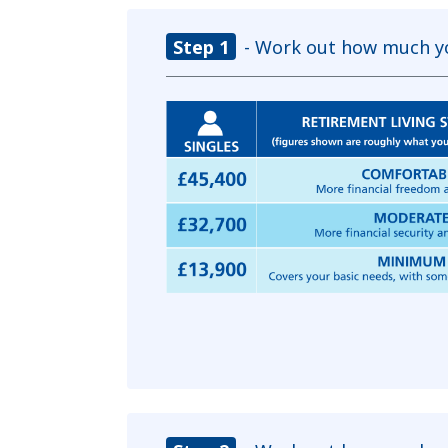
Step 1
- Work out how much yo