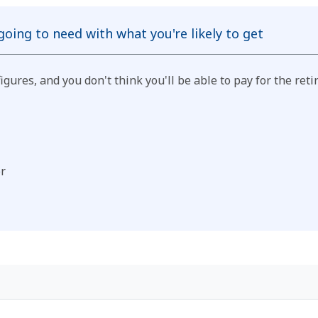
oing to need with what you're likely to get
 figures, and you don't think you'll be able to pay for the 
or