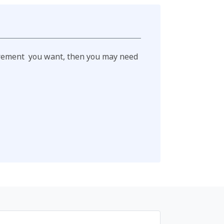
retirement you want, then you may need