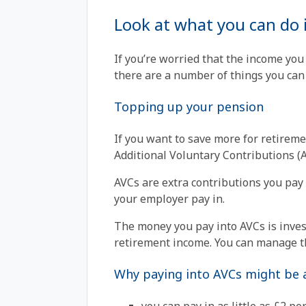
Look at what you can do 
If you’re worried that the income you
there are a number of things you can 
Topping up your pension
If you want to save more for retireme
Additional Voluntary Contributions (A
AVCs are extra contributions you pay 
your employer pay in.
The money you pay into AVCs is invest
retirement income. You can manage t
Why paying into AVCs might be a