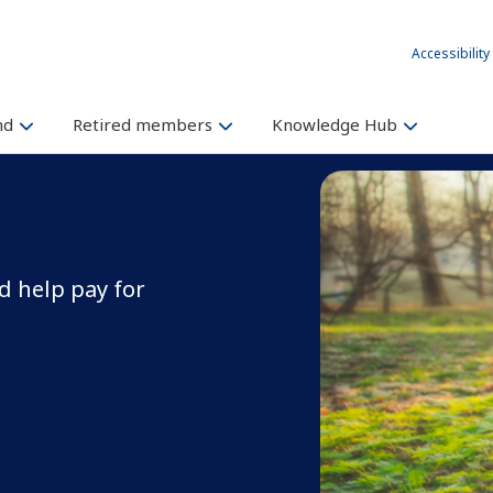
Accessibility
und
Retired members
Knowledge Hub
 help pay for