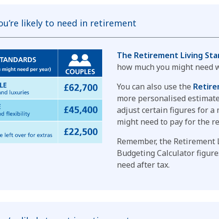
u’re likely to need in retirement
The Retirement Living Sta
how much you might need w
You can also use the
Retire
more personalised estimate.
adjust certain figures for 
might need to pay for the r
Remember, the Retirement 
Budgeting Calculator figur
need after tax.