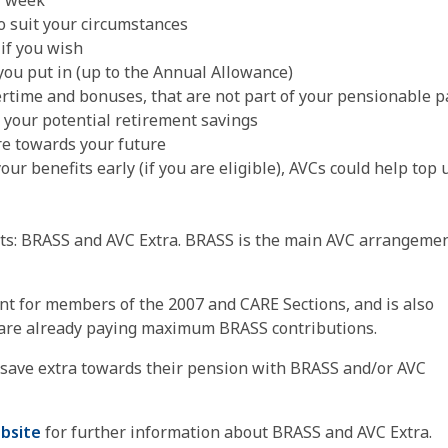
er week
o suit your circumstances
if you wish
you put in (up to the Annual Allowance)
ertime and bonuses, that are not part of your pensionable p
 your potential retirement savings
ore towards your future
our benefits early (if you are eligible), AVCs could help top 
ts: BRASS and AVC Extra. BRASS is the main AVC arrangeme
t for members of the 2007 and CARE Sections, and is also
re already ​paying ​maximum BRASS contributions.
 save extra towards their pension with BRASS and/or AVC
bsite
for further information about BRASS and AVC Extra.