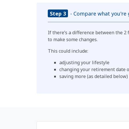
Step 3
- Compare what you're g
If there’s a difference between the 2
to make some changes.
This could include:
adjusting your lifestyle
changing your retirement date 
saving more (as detailed below)