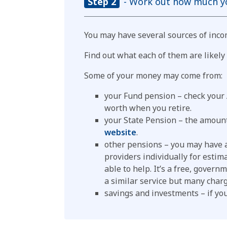
Step 2
- Work out how much you
You may have several sources of inco
Find out what each of them are likel
Some of your money may come from:
your Fund pension – check your
worth when you retire.
your State Pension – the amount
website
.
other pensions – you may have a
providers individually for estima
able to help. It’s a free, gover
a similar service but many charg
savings and investments – if yo