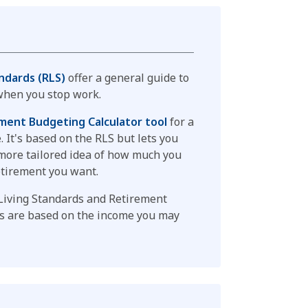
ndards (RLS)
offer a general guide to
hen you stop work.
ment Budgeting Calculator tool
for a
 It's based on the RLS but lets you
a more tailored idea of how much you
etirement you want.
Living Standards and Retirement
es are based on the income you may