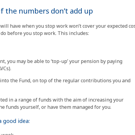
if the numbers don’t add up
 will have when you stop work won’t cover your expected cos
do before you stop work. This includes:
nt, you may be able to ‘top-up’ your pension by paying
VCs).
into the Fund, on top of the regular contributions you and
ed in a range of funds with the aim of increasing your
he funds yourself, or have them managed for you.
 good idea: