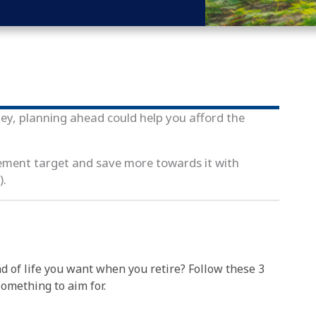
ey, planning ahead could help you afford the
rement target and save more towards it with
).
d of life you want when you retire? Follow these 3
something to aim for.