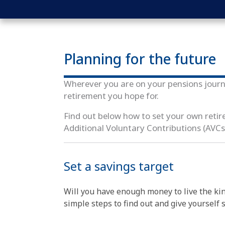
Planning for the future
Wherever you are on your pensions journ
retirement you hope for.
Find out below how to set your own reti
Additional Voluntary Contributions (AVCs
Set a savings target
Will you have enough money to live the kin
simple steps to find out and give yourself 