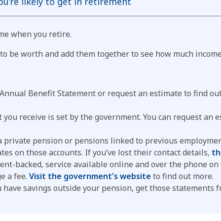
’re likely to get in retirement
me when you retire.
y to be worth and add them together to see how much income 
 Annual Benefit Statement or request an estimate to find o
 you receive is set by the government. You can request an 
 private pension or pensions linked to previous employment.
tes on those accounts. If you’ve lost their contact details,
th
nment-backed, service available online and over the phone o
e a fee.
Visit the government's website
to find out more.
u have savings outside your pension, get those statements 