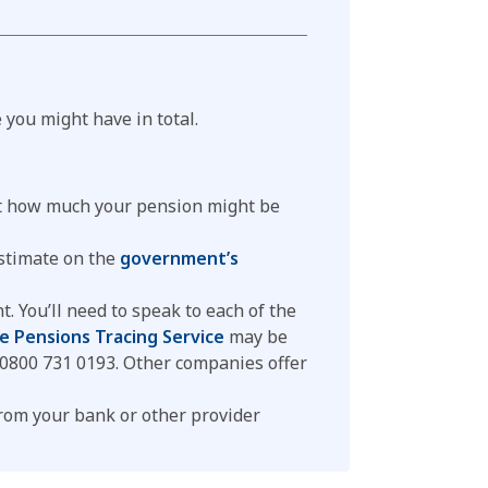
you might have in total.
ut how much your pension might be
estimate on the
government’s
 You’ll need to speak to each of the
e Pensions Tracing Service
may be
n 0800 731 0193. Other companies offer
from your bank or other provider