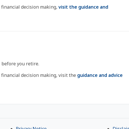
 financial decision making,
visit the guidance and
 before you retire.
financial decision making, visit the
guidance and advice
Privacy Notice
Disclai