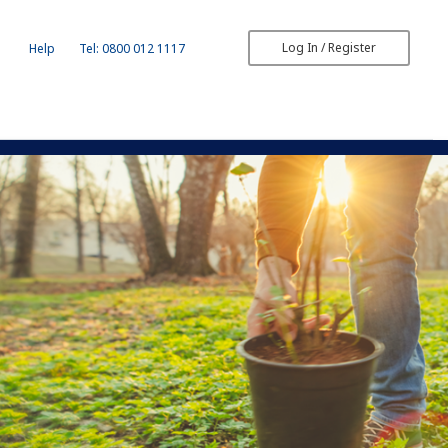
Log In / Register
Help
Tel: 0800 012 1117