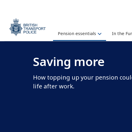
Pension essentials
In the F
Saving more
How topping up your pension could
life after work.