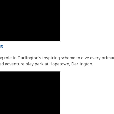
age
g role in Darlington’s inspiring scheme to give every primar
ed adventure play park at Hopetown, Darlington.