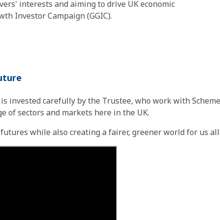
ers' interests and aiming to drive UK economic
wth Investor Campaign (GGIC).
future
s invested carefully by the Trustee, who work with Scheme
ge of sectors and markets here in the UK.
tures while also creating a fairer, greener world for us all t