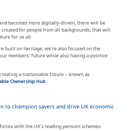
 and becomes more digitally-driven, there will be
created for people from all backgrounds, that will
ure for us all.
e built on heritage, we're also focused on the
e our members' future while also having a positive
o creating a sustainable future – known as
nable Ownership Hub
.
n to champion savers and drive UK economic
 forces with the UK's leading pension schemes.