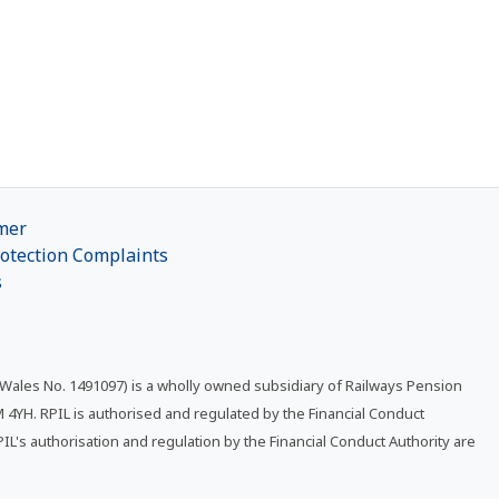
mer
otection Complaints
s
 Wales No. 1491097) is a wholly owned subsidiary of Railways Pension
4YH. RPIL is authorised and regulated by the Financial Conduct
RPIL's authorisation and regulation by the Financial Conduct Authority are