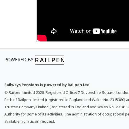
POWERED BY:
Railways Pensions is powered by Railpen Ltd
© Railpen Limited
2026
. Registered Office: 7 Devonshire Square, Londo
Each of Railpen Limited (registered in England and Wales No. 2315380) 
Trustee Company Limited (Registered in England and Wales No. 2934539)
Authority for some of its activities. The administration of occupational p
available from us on request.