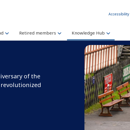
Accessibility
und
Retired members
Knowledge Hub
iversary of the
 revolutionized