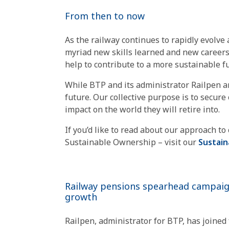
From then to now
As the railway continues to rapidly evolve
myriad new skills learned and new careers 
help to contribute to a more sustainable fut
While BTP and its administrator Railpen ar
future. Our collective purpose is to secur
impact on the world they will retire into.
If you’d like to read about our approach t
Sustainable Ownership – visit our
Sustai
Railway pensions spearhead campaig
growth
Railpen, administrator for BTP, has joined