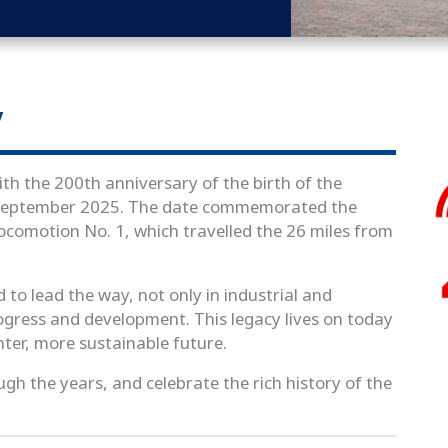
y
th the 200th anniversary of the birth of the
7 September 2025. The date commemorated the
Locomotion No. 1, which travelled the 26 miles from
d to lead the way, not only in industrial and
rogress and development. This legacy lives on today
hter, more sustainable future.
ugh the years, and celebrate the rich history of the