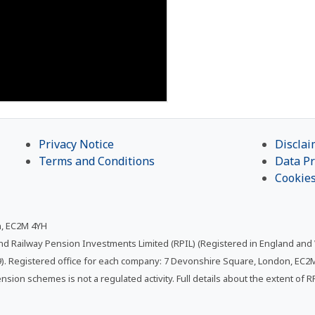
Privacy Notice
Disclai
Terms and Conditions
Data Pr
Cookie
n, EC2M 4YH
and Railway Pension Investments Limited (RPIL) (Registered in England and
. Registered office for each company: 7 Devonshire Square, London, EC2M 
ension schemes is not a regulated activity. Full details about the extent of 