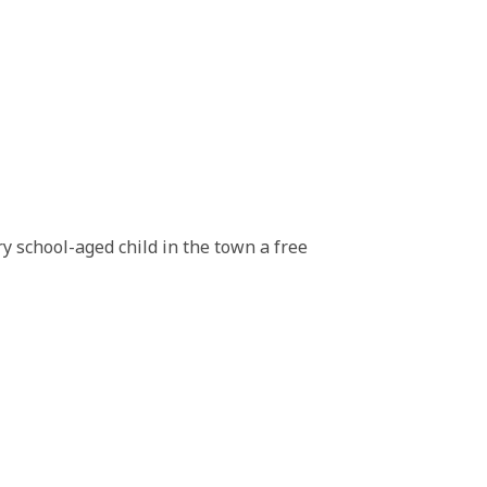
y school-aged child in the town a free