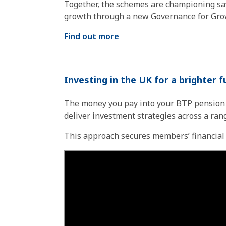
Together, the schemes are championing sav
growth through a new Governance for Gro
Find out more
Investing in the UK for a brighter 
The money you pay into your BTP pension i
deliver investment strategies across a ran
This approach secures members’ financial fu