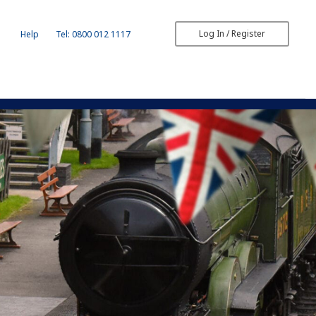
Log In / Register
Help
Tel: 0800 012 1117