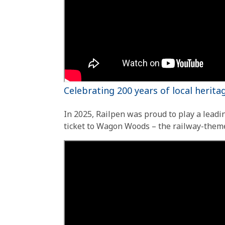
Celebrating 200 years of local herit
In 2025, Railpen was proud to play a leadin
ticket to Wagon Woods – the railway-them