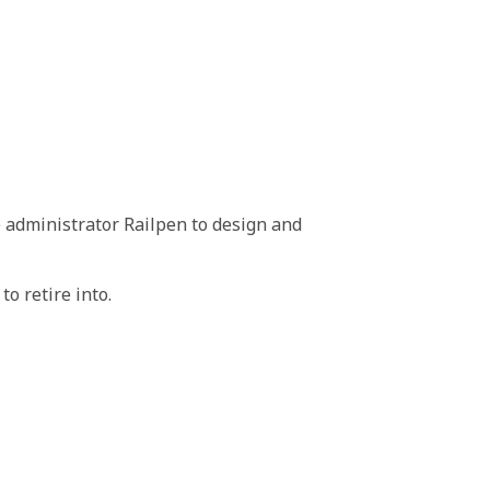
 administrator Railpen to design and
o retire into.