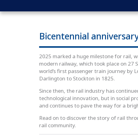
Bicentennial anniversar
2025 marked a huge milestone for rail, wi
modern railway, which took place on 2
world’s first passenger train journey by 
Darlington to Stockton in 1825.
Since then, the rail industry has continue
technological innovation, but in social p
and continues to pave the way for a brig
Read on to discover the story of rail thro
rail community.