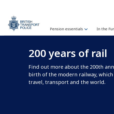
Pension essentials
In the F
200 years of rail
Find out more about the 200th ann
birth of the modern railway, which
travel, transport and the world.