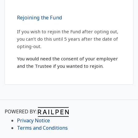
Rejoining the Fund
If you wish to rejoin the Fund after opting out,
you can’t do this until 5 years after the date of
opting-out.
You would need the consent of your employer
and the Trustee if you wanted to rejoin.
POWERED BY:
Privacy Notice
Terms and Conditions