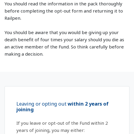
You should read the information in the pack thoroughly
before completing the opt-out form and returning it to
Railpen.
You should be aware that you would be giving up your
death benefit of four times your salary should you die as
an active member of the Fund. So think carefully before
making a decision.
Leaving or opting out
within 2 years of
joining
If you leave or opt-out of the Fund within 2
years of joining, you may either: