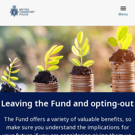
Menu
Leaving the Fund and opting-out
The Fund offers a variety of valuable benefits, so
make sure you understand the implications for