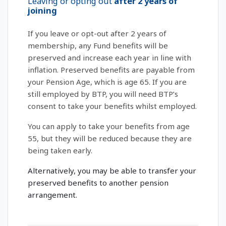
Leaving or opting out
after 2 years of
joining
If you leave or opt-out after 2 years of
membership, any Fund benefits will be
preserved and increase each year in line with
inflation. Preserved benefits are payable from
your Pension Age, which is age 65. If you are
still employed by BTP, you will need BTP’s
consent to take your benefits whilst employed.
You can apply to take your benefits from age
55, but they will be reduced because they are
being taken early.
Alternatively, you may be able to transfer your
preserved benefits to another pension
arrangement.