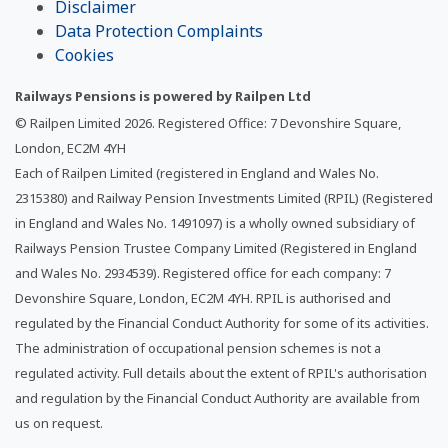
Disclaimer
Data Protection Complaints
Cookies
Railways Pensions is powered by Railpen Ltd
© Railpen Limited
2026
. Registered Office: 7 Devonshire Square,
London, EC2M 4YH
Each of Railpen Limited (registered in England and Wales No.
2315380) and Railway Pension Investments Limited (RPIL) (Registered
in England and Wales No. 1491097) is a wholly owned subsidiary of
Railways Pension Trustee Company Limited (Registered in England
and Wales No. 2934539). Registered office for each company: 7
Devonshire Square, London, EC2M 4YH. RPIL is authorised and
regulated by the Financial Conduct Authority for some of its activities.
The administration of occupational pension schemes is not a
regulated activity. Full details about the extent of RPIL's authorisation
and regulation by the Financial Conduct Authority are available from
us on request.