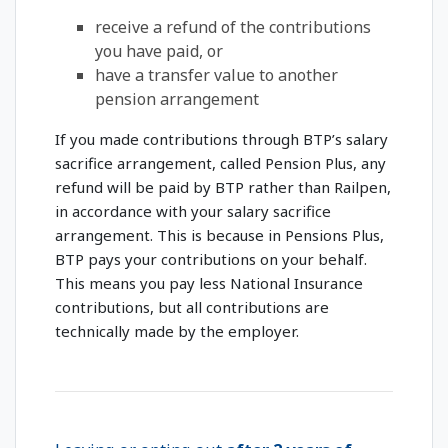
receive a refund of the contributions
you have paid, or
have a transfer value to another
pension arrangement
If you made contributions through BTP’s salary
sacrifice arrangement, called Pension Plus, any
refund will be paid by BTP rather than Railpen,
in accordance with your salary sacrifice
arrangement. This is because in Pensions Plus,
BTP pays your contributions on your behalf.
This means you pay less National Insurance
contributions, but all contributions are
technically made by the employer.