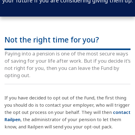
your future if you are considering giving them up.
Not the right time for you?
Paying into a pension is one of the most secure ways
of saving for your life after work. But if you decide it’s
not right for you, then you can leave the Fund by
opting out.
If you have decided to opt out of the Fund, the first thing
you should do is to contact your employer, who will trigger
the opt out process on your behalf. They will then
contact
Railpen
, the administrator of your pension to let them
know, and Railpen will send you your opt-out pack.