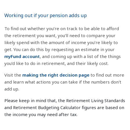
Working out if your pension adds up
To find out whether you’re on track to be able to afford
the retirement you want, you’ll need to compare your
likely spend with the amount of income you’re likely to
get. You can do this by requesting an estimate in your
myFund account
, and coming up with a list of the things
you’d like to do in retirement, and their likely cost.
Visit the
making the right decision page
to find out more
and learn what actions you can take if the numbers don't
add up.
Please keep in mind that, the Retirement Living Standards
and Retirement Budgeting Calculator figures are based on
the income you may need after tax.