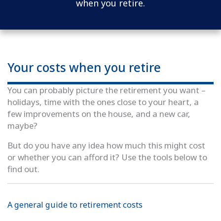
when you retire.
Your costs when you retire
You can probably picture the retirement you want –
holidays, time with the ones close to your heart, a
few improvements on the house, and a new car,
maybe?
But do you have any idea how much this might cost
or whether you can afford it? Use the tools below to
find out.
A general guide to retirement costs