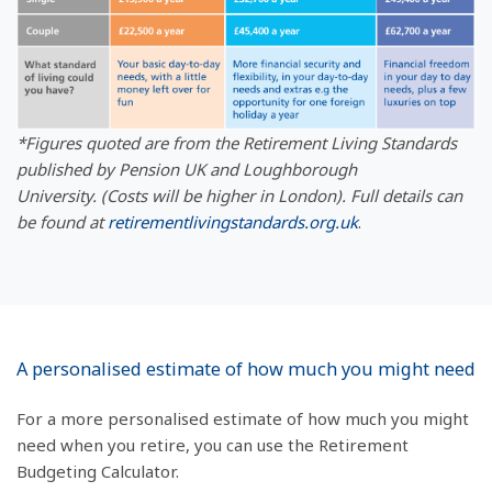
*Figures quoted are from the Retirement Living Standards
published by Pension UK and Loughborough
University.
(Costs will be higher in London). Full details can
be found at
retirementlivingstandards.org.uk
.
A personalised estimate of how much you might need
For a more personalised estimate of how much you might
need when you retire, you can use the Retirement
Budgeting Calculator.