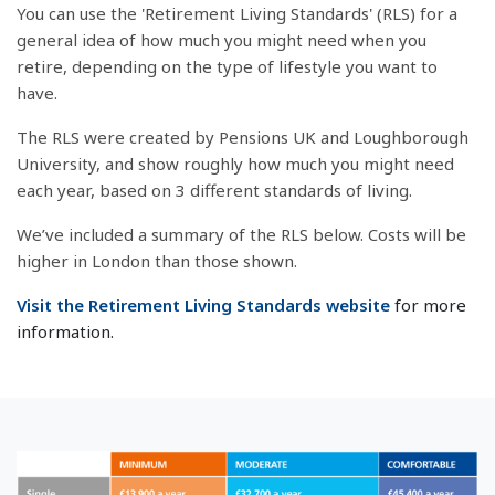
You can use the 'Retirement Living Standards' (RLS) for a
general idea of how much you might need when you
retire, depending on the type of lifestyle you want to
have.
The RLS were created by Pensions UK and Loughborough
University, and show roughly how much you might need
each year, based on 3 different standards of living.
We’ve included a summary of the RLS below. Costs will be
higher in London than those shown.
Visit the Retirement Living Standards website
for more
information.