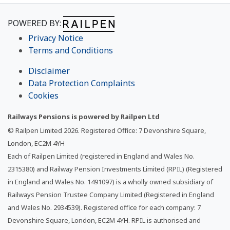
POWERED BY:
Privacy Notice
Terms and Conditions
Disclaimer
Data Protection Complaints
Cookies
Railways Pensions is powered by Railpen Ltd
© Railpen Limited
2026
. Registered Office: 7 Devonshire Square,
London, EC2M 4YH
Each of Railpen Limited (registered in England and Wales No.
2315380) and Railway Pension Investments Limited (RPIL) (Registered
in England and Wales No. 1491097) is a wholly owned subsidiary of
Railways Pension Trustee Company Limited (Registered in England
and Wales No. 2934539). Registered office for each company: 7
Devonshire Square, London, EC2M 4YH. RPIL is authorised and