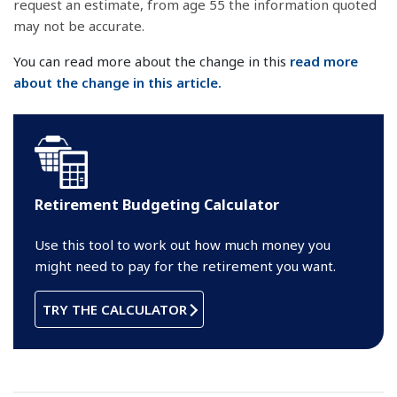
request an estimate, from age 55 the information quoted
may not be accurate.
You can read more about the change in this
read more
about the change in this article.
Retirement Budgeting Calculator
Use this tool to work out how much money you
might need to pay for the retirement you want.
TRY THE CALCULATOR