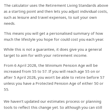
The calculator uses the Retirement Living Standards above
as a starting point and then lets you adjust individual costs,
such as leisure and travel expenses, to suit your own
needs.
This means you will get a personalised summary of how
much the lifestyle you hope for could cost you each year.
While this is not a guarantee, it does give you a general
target to aim for with your retirement income.
From 6 April 2028, the Minimum Pension Age will be
increased from 55 to 57. If you will reach age 55 on or
after 5 April 2028, you won’t be able to retire before 57
unless you have a Protected Pension Age of either 50 or
55.
We haven’t updated our estimates process or planning
tools to reflect this change yet. So although you can still