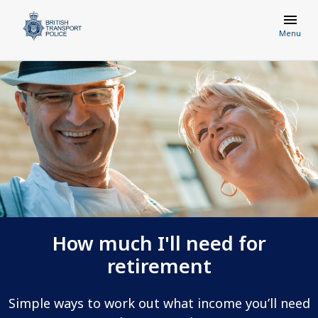
Menu
How much I'll need for
retirement
Simple ways to work out what income you’ll need